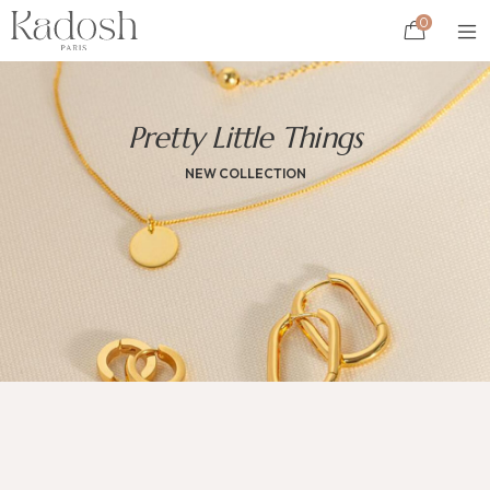
0
Pretty Little Things
NEW COLLECTION