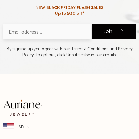
NEW BLACK FRIDAY FLASH SALES
Up to 50% off*
Join
By signing up you agree with our Terms & Conditions and Privacy
Policy. To opt out, click Unsubscribe in our emails.
USD