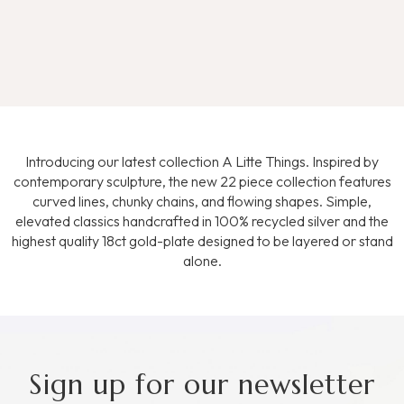
Introducing our latest collection A Litte Things. Inspired by
contemporary sculpture, the new 22 piece collection features
curved lines, chunky chains, and flowing shapes. Simple,
elevated classics handcrafted in 100% recycled silver and the
highest quality 18ct gold-plate designed to be layered or stand
alone.
Sign up for our newsletter