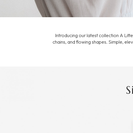
Introducing our latest collection A Lit
chains, and flowing shapes. Simple, elev
S