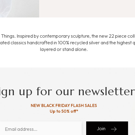
te Things. Inspired by contemporary sculpture, the new 22 piece col
ated classics handcrafted in 100% recycled silver and the highest q
layered or stand alone.
ign up for our newsletter
NEW BLACK FRIDAY FLASH SALES
Up to 50% off*
Join