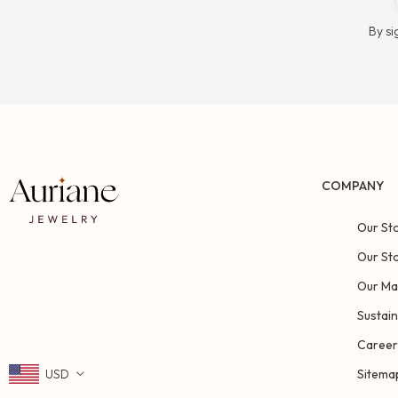
By si
COMPANY
Our St
Our St
Our Ma
Sustain
Career
USD
Sitema