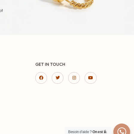
pt
GET IN TOUCH
Besoin d'aide ?
On est là