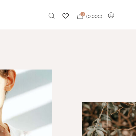
0
(
0.00
€
)