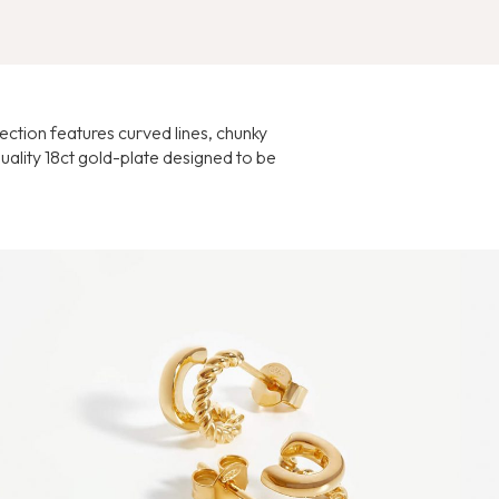
lection features curved lines, chunky
uality 18ct gold-plate designed to be