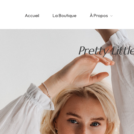
Accueil
La Boutique
À Propos
Pretty Littl