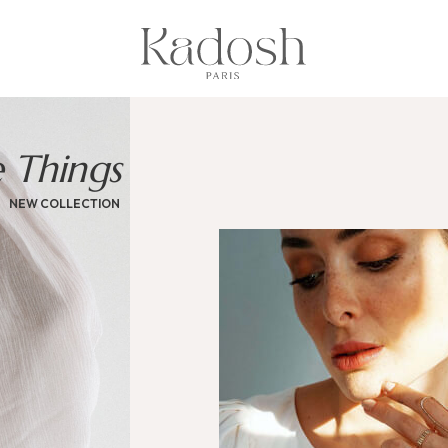
e Things
NEW COLLECTION