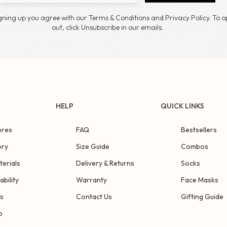
gning up you agree with our Terms & Conditions and Privacy Policy. To o
out, click Unsubscribe in our emails.
HELP
QUICK LINKS
ores
FAQ
Bestsellers
ory
Size Guide
Combos
terials
Delivery & Returns
Socks
ability
Warranty
Face Masks
s
Contact Us
Gifting Guide
p